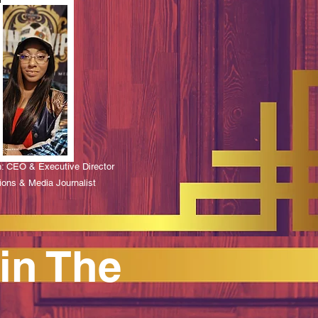
n: CEO & Executive Director
ions & Media Journalist
in The