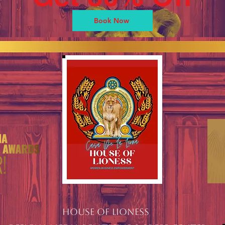
Book Now
HOUSE OF LIONESS