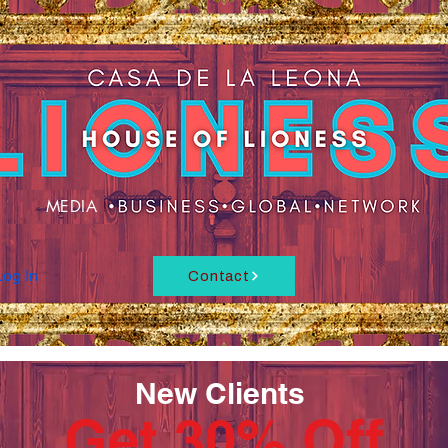
MEDIA
Log In
Contact
New Clients
Get 30% Off