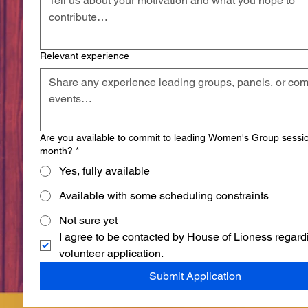
Relevant experience
Are you available to commit to leading Women's Group sessi
month?
*
Yes, fully available
Available with some scheduling constraints
Not sure yet
I agree to be contacted by House of Lioness regard
volunteer application.
Submit Application