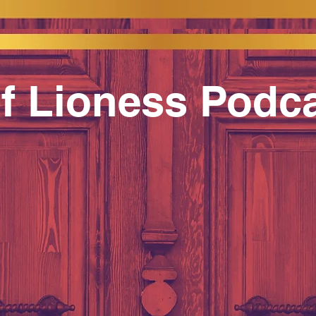
f Lioness Podc