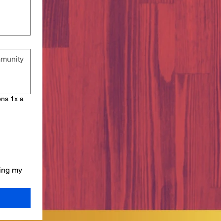
ons 1x a
ing my 