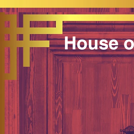
House o