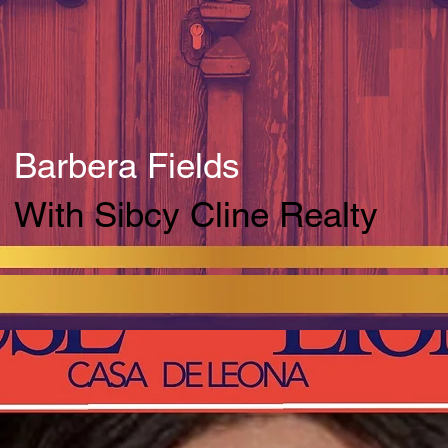
Barbera Fields
With Sibcy Cline Realty