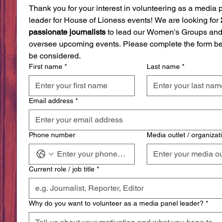
Thank you for your interest in volunteering as a media p
leader for House of Lioness events! We are looking for 
passionate journalists
 to lead our Women's Groups and
oversee upcoming events. Please complete the form bel
be considered.
First name
*
Last name
*
Email address
*
Phone number
Media outlet / organizat
Current role / job title
*
Why do you want to volunteer as a media panel leader?
*