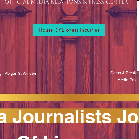
OFFICIAL MEDIA RELATIONS & Press CENTER
House Of Lioness Inquiries
Sarah J Presto
t: Abigail S. Winston
Media Relat
a Journalists Jo