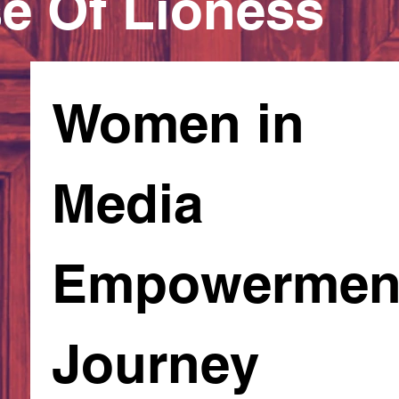
e Of Lioness
Women in 
Media 
Empowerment
Journey