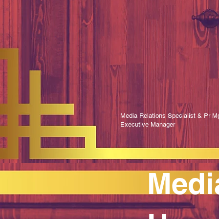
Media Relations Specialist & Pr Mg
Executive Manager
Medi