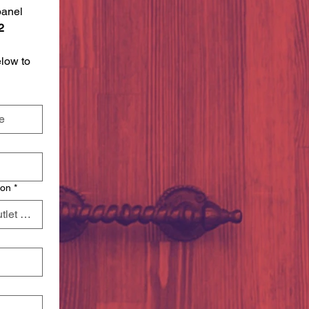
anel 
2 
 
ow to 
ion
*