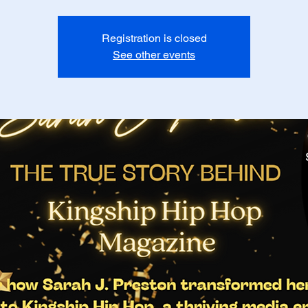
Registration is closed
See other events