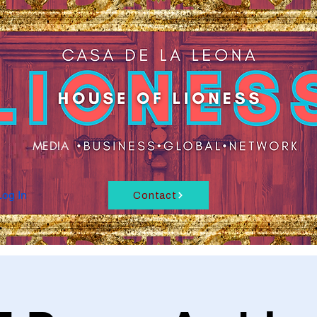
MEDIA
Log In
Contact