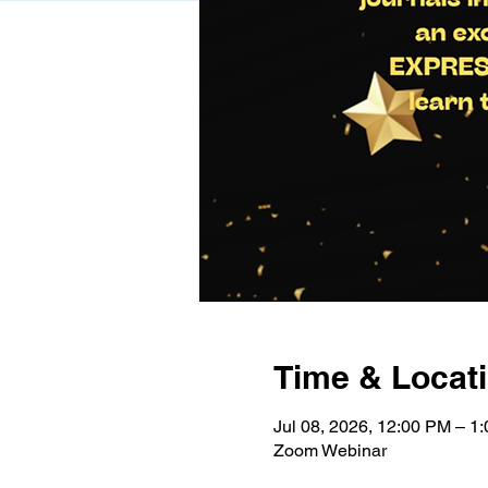
Time & Locat
Jul 08, 2026, 12:00 PM – 
Zoom Webinar