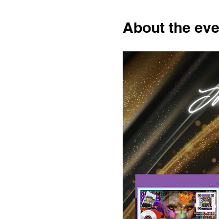
About the eve