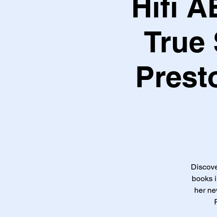
Hifi 
True 
Prest
Discove
books i
her n