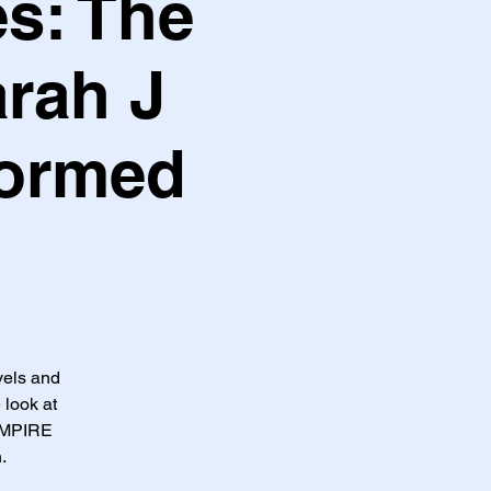
s: The
arah J
formed
vels and
 look at
EMPIRE
.