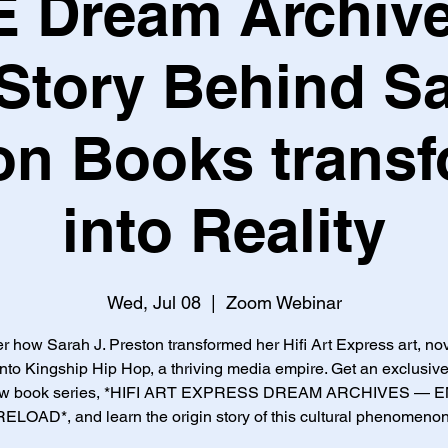
AE Dream Archive
Story Behind S
on Books trans
into Reality
Wed, Jul 08
  |  
Zoom Webinar
r how Sarah J. Preston transformed her Hifi Art Express art, no
nto Kingship Hip Hop, a thriving media empire. Get an exclusive
ew book series, *HIFI ART EXPRESS DREAM ARCHIVES — 
RELOAD*, and learn the origin story of this cultural phenomenon