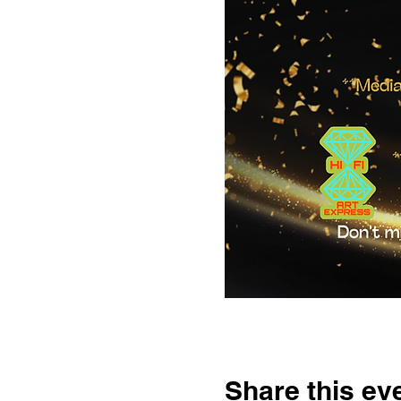
Share this ev