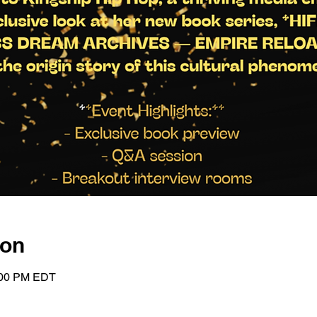
ion
1:00 PM EDT