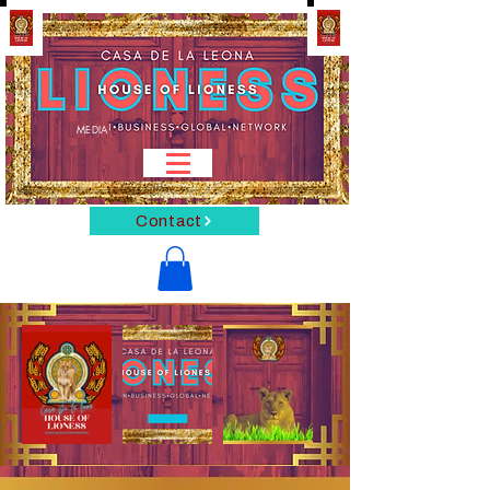
MEDIA
Contact