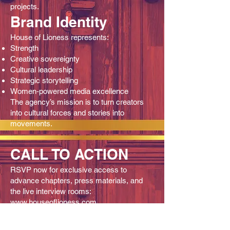
projects.
Brand Identity
House of Lioness represents:
Strength
Creative sovereignty
Cultural leadership
Strategic storytelling
Women‑powered media excellence
The agency’s mission is to turn creators
into cultural forces and stories into
movements.
CALL TO ACTION
RSVP now for exclusive access to
advance chapters, press materials, and
the live interview rooms:
www.houseoflioness.com
www.kingshiphiphop.com
Kingship Hip Hop continues to redefine