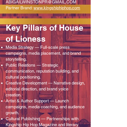
ABIGAILWINSTONPR@GMAIL.COM
Partner Brand:
www.kingshiphiphop.com
Key Pillars of House
of Lioness
Media Strategy — Full‑scale press
campaigns, media placement, and brand
storytelling.
Public Relations — Strategic
communication, reputation building, and
cultural positioning.
Creative Development — Narrative design,
editorial direction, and brand voice
creation.
Artist & Author Support — Launch
campaigns, media coaching, and audience
growth.
Cultural Publishing — Partnerships with
Kingship Hip Hop Magazine and literary