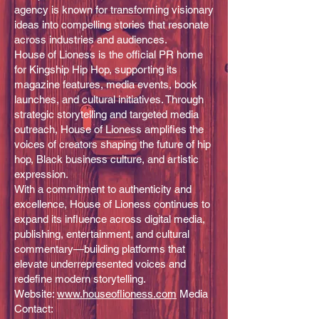
agency is known for transforming visionary
ideas into compelling stories that resonate
across industries and audiences.
House of Lioness is the official PR home
for Kingship Hip Hop, supporting its
magazine features, media events, book
launches, and cultural initiatives. Through
strategic storytelling and targeted media
outreach, House of Lioness amplifies the
voices of creators shaping the future of hip
hop, Black business culture, and artistic
expression.
With a commitment to authenticity and
excellence, House of Lioness continues to
expand its influence across digital media,
publishing, entertainment, and cultural
commentary—building platforms that
elevate underrepresented voices and
redefine modern storytelling.
Website:
www.houseoflioness.com
Media
Contact: