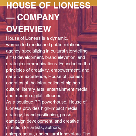
HOUSE OF LIONESS
— COMPANY
OVERVIEW
House of Lioness is a dynamic,
women‑led media and public relations
agency specializing in cultural storytelling,
artist development, brand elevation, and
strategic communications. Founded on the
principles of creativity, empowerment, and
narrative excellence, House of Lioness
operates at the intersection of hip hop
culture, literary arts, entertainment media,
and modern digital influence.
As a boutique PR powerhouse, House of
Lioness provides high‑impact media
strategy, brand positioning, press
campaign development, and creative
direction for artists, authors,
entrepreneurs, and cultural innovators. The