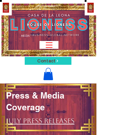
MEDIA
Contact
Press & Media
Coverage
July Press Releases